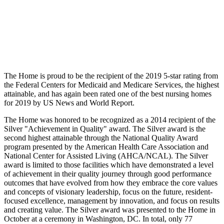
The Home is proud to be the recipient of the 2019 5-star rating from
the Federal Centers for Medicaid and Medicare Services, the highest
attainable, and has again been rated one of the best nursing homes
for 2019 by US News and World Report.
The Home was honored to be recognized as a 2014 recipient of the
Silver "Achievement in Quality" award. The Silver award is the
second highest attainable through the National Quality Award
program presented by the American Health Care Association and
National Center for Assisted Living (AHCA/NCAL). The Silver
award is limited to those facilities which have demonstrated a level
of achievement in their quality journey through good performance
outcomes that have evolved from how they embrace the core values
and concepts of visionary leadership, focus on the future, resident-
focused excellence, management by innovation, and focus on results
and creating value. The Silver award was presented to the Home in
October at a ceremony in Washington, DC. In total, only 77