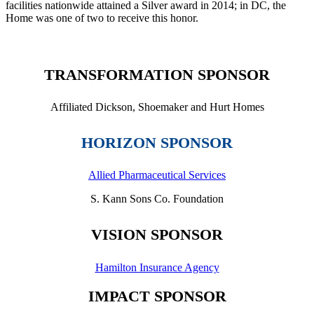
facilities nationwide attained a Silver award in 2014; in DC, the
Home was one of two to receive this honor.
TRANSFORMATION SPONSOR
Affiliated Dickson, Shoemaker and Hurt Homes
HORIZON SPONSOR
Allied Pharmaceutical Services
S. Kann Sons Co. Foundation
VISION SPONSOR
Hamilton Insurance Agency
IMPACT SPONSOR