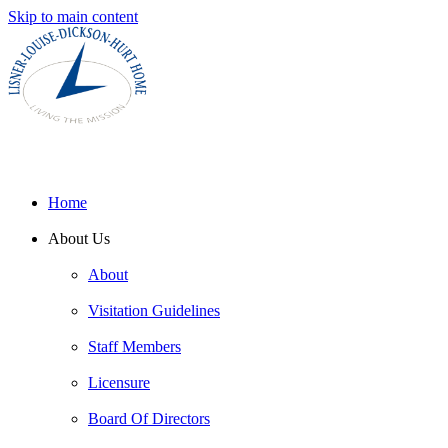
Skip to main content
Home
About Us
About
Visitation Guidelines
Staff Members
Licensure
Board Of Directors