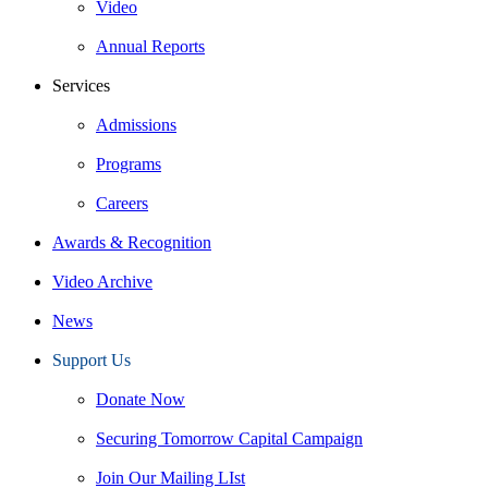
Video
Annual Reports
Services
Admissions
Programs
Careers
Awards & Recognition
Video Archive
News
Support Us
Donate Now
Securing Tomorrow Capital Campaign
Join Our Mailing LIst