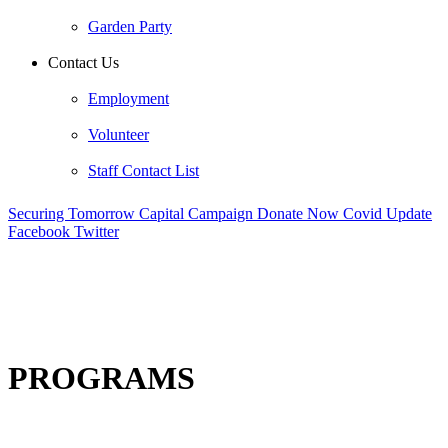
Garden Party
Contact Us
Employment
Volunteer
Staff Contact List
Securing Tomorrow Capital Campaign
Donate Now
Covid Update
Facebook
Twitter
PROGRAMS