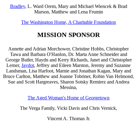
Bradley
, L. Ward Orem, Mary and Michael Wiencek & Brad
Marson,
Matthew and Lena Frumin
The Washington Home, A Charitable Foundation
MISSION SPONSOR
Annette and Adrian Morchower, Christine Hobbs, Christopher
Tawa and Barbara O'Hanlon, Dr. Marta Anne Schneider and
George Butler, Haydn and Kerry Richards, Janet and Christopher
Lerner,
Jaydot
, Jeffrey and Eileen Marston, Jeremy and Suzanne
Landsman, Lisa Harfoot, Marnie and Jonathan Kagan, Mary and
Bruce Carlton, Matthew and Joanne Tobriner, Robin Van Helmond,
Sue and Scott Hargreaves, Sharon Sotsky Remirez and Andrea
Messina,
The Aged Woman's Home of Georgetown
The Verga Family, Vicki Davis and Chris Vernick,
Vincent A. Thomas Jr.