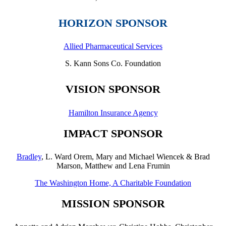
HORIZON SPONSOR
Allied Pharmaceutical Services
S. Kann Sons Co. Foundation
VISION SPONSOR
Hamilton Insurance Agency
IMPACT SPONSOR
Bradley
, L. Ward Orem, Mary and Michael Wiencek & Brad
Marson,
Matthew and Lena Frumin
The Washington Home, A Charitable Foundation
MISSION SPONSOR