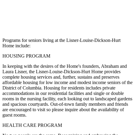
Programs for seniors living at the Lisner-Louise-Dickson-Hurt
Home include:
HOUSING PROGRAM
In keeping with the desires of the Home's founders, Abraham and
Laura Lisner, the Lisner-Louise-Dickson-Hurt Home provides
complete housing services and, further, sustains and preserves
affordable housing for low income and modest income seniors of the
District of Columbia. Housing for residents includes private
accommodations in our residential facilities and single or double
rooms in the nursing facility, each looking out to landscaped gardens
and spacious courtyards. Out-of-town family members and friends
are encouraged to visit so please inquire about the availability of
guest rooms.
HEALTH CARE PROGRAM