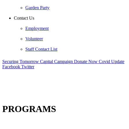
Garden Party
Contact Us
Employment
Volunteer
Staff Contact List
Securing Tomorrow Capital Campaign
Donate Now
Covid Update
Facebook
Twitter
PROGRAMS