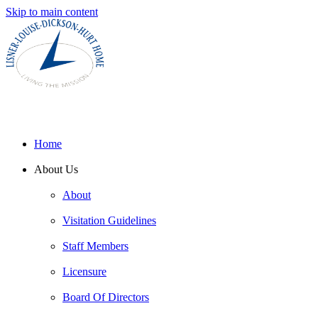
Skip to main content
Home
About Us
About
Visitation Guidelines
Staff Members
Licensure
Board Of Directors