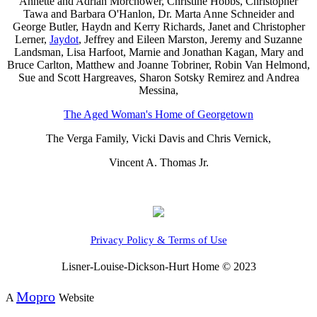
Annette and Adrian Morchower, Christine Hobbs, Christopher
Tawa and Barbara O'Hanlon, Dr. Marta Anne Schneider and
George Butler, Haydn and Kerry Richards, Janet and Christopher
Lerner,
Jaydot
, Jeffrey and Eileen Marston, Jeremy and Suzanne
Landsman, Lisa Harfoot, Marnie and Jonathan Kagan, Mary and
Bruce Carlton, Matthew and Joanne Tobriner, Robin Van Helmond,
Sue and Scott Hargreaves, Sharon Sotsky Remirez and Andrea
Messina,
The Aged Woman's Home of Georgetown
The Verga Family, Vicki Davis and Chris Vernick,
Vincent A. Thomas Jr.
Privacy Policy & Terms of Use
Lisner-Louise-Dickson-Hurt Home © 2023
Mopro
A
Website