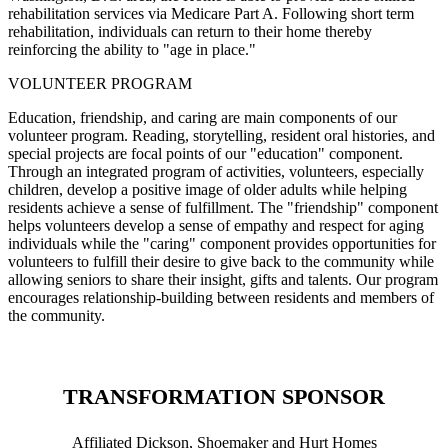
rehabilitation services via Medicare Part A. Following short term
rehabilitation, individuals can return to their home thereby
reinforcing the ability to "age in place."
VOLUNTEER PROGRAM
Education, friendship, and caring are main components of our
volunteer program. Reading, storytelling, resident oral histories, and
special projects are focal points of our "education" component.
Through an integrated program of activities, volunteers, especially
children, develop a positive image of older adults while helping
residents achieve a sense of fulfillment. The "friendship" component
helps volunteers develop a sense of empathy and respect for aging
individuals while the "caring" component provides opportunities for
volunteers to fulfill their desire to give back to the community while
allowing seniors to share their insight, gifts and talents. Our program
encourages relationship-building between residents and members of
the community.
TRANSFORMATION SPONSOR
Affiliated Dickson, Shoemaker and Hurt Homes