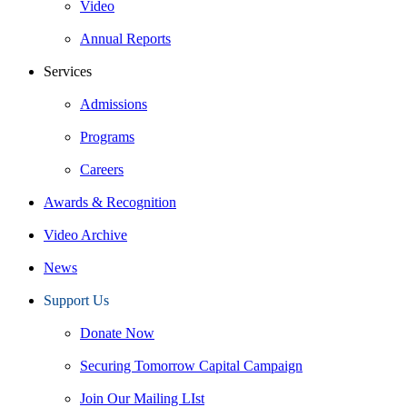
Video
Annual Reports
Services
Admissions
Programs
Careers
Awards & Recognition
Video Archive
News
Support Us
Donate Now
Securing Tomorrow Capital Campaign
Join Our Mailing LIst