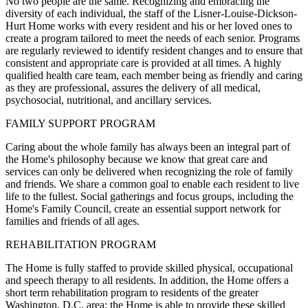
No two people are the same. Recognizing and embracing the
diversity of each individual, the staff of the Lisner-Louise-Dickson-
Hurt Home works with every resident and his or her loved ones to
create a program tailored to meet the needs of each senior. Programs
are regularly reviewed to identify resident changes and to ensure that
consistent and appropriate care is provided at all times. A highly
qualified health care team, each member being as friendly and caring
as they are professional, assures the delivery of all medical,
psychosocial, nutritional, and ancillary services.
FAMILY SUPPORT PROGRAM
Caring about the whole family has always been an integral part of
the Home's philosophy because we know that great care and
services can only be delivered when recognizing the role of family
and friends. We share a common goal to enable each resident to live
life to the fullest. Social gatherings and focus groups, including the
Home's Family Council, create an essential support network for
families and friends of all ages.
REHABILITATION PROGRAM
The Home is fully staffed to provide skilled physical, occupational
and speech therapy to all residents. In addition, the Home offers a
short term rehabilitation program to residents of the greater
Washington, D.C. area; the Home is able to provide these skilled